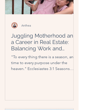
Anthea
Juggling Motherhood and
a Career in Real Estate:
Balancing Work and
Family Through the
"To every thing there is a season, and a
Seasons
time to every purpose under the
heaven." Ecclesiastes 3:1 Seasons
come and go, at times like a...