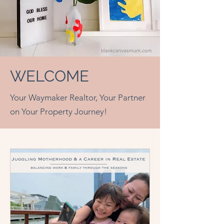
WELCOME
Your Waymaker Realtor, Your Partner
on Your Property Journey!