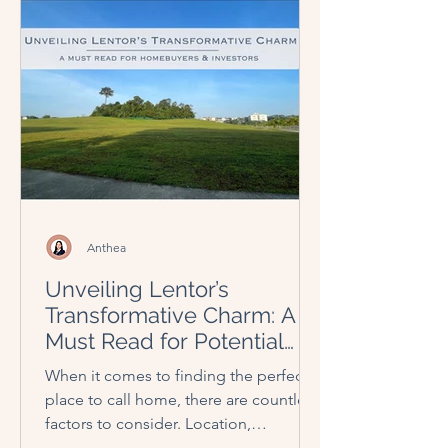
Anthea
Unveiling Lentor’s
Transformative Charm: A
Must Read for Potential
Homebuyers and Investors
When it comes to finding the perfect
place to call home, there are countless
factors to consider. Location,
amenities, affordability, and...