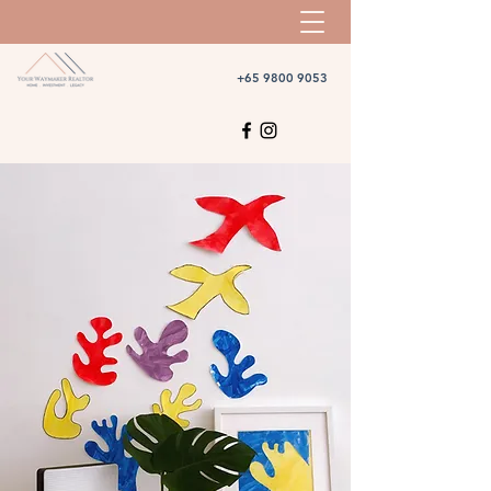
+65 9800 9053