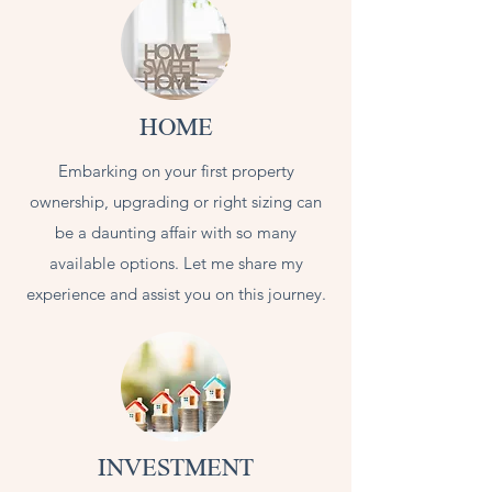
HOME
Embarking on your first property
ownership, upgrading or right sizing can
be a daunting affair with so many
available options. Let me share my
experience and assist you on this journey.
INVESTMENT