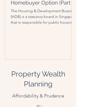
Homebuyer Option (Part I)
The Housing & Development Board
(HDB) is a statutory board in Singapore
that is responsible for public housing.
Established on 1 February...
Property Wealth
Planning
Affordability & Prudence