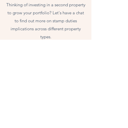
Thinking of investing in a second property
to grow your portfolio? Let's have a chat
to find out more on stamp duties
implications across different property
types.
LEGACY
Looking ahead to build a lasting legacy
for your next generation? Get in touch to
find out more.
Contact Anthea, for a Free Consultation