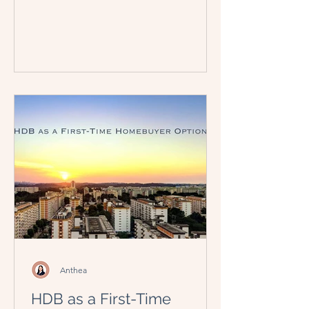
Anthea
HDB as a First-Time